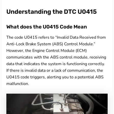
Understanding the DTC U0415
What does the U0415 Code Mean
The code U0415 refers to “Invalid Data Received from
Anti-Lock Brake System (ABS) Control Module.”
However, the Engine Control Module (ECM)
communicates with the ABS control module, receiving
data that indicates the system is functioning correctly.
If there is invalid data or a lack of communication, the
U0415 code triggers, alerting you to a potential ABS
malfunction.