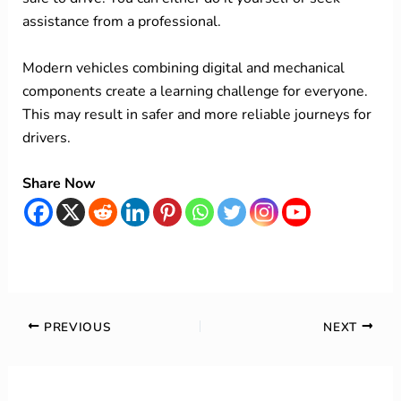
assistance from a professional.
Modern vehicles combining digital and mechanical
components create a learning challenge for everyone.
This may result in safer and more reliable journeys for
drivers.
Share Now
PREVIOUS
NEXT