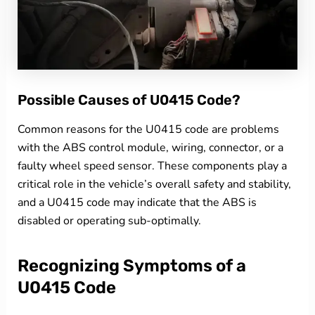
Possible Causes of U0415 Code?
Common reasons for the U0415 code are problems
with the ABS control module, wiring, connector, or a
faulty wheel speed sensor. These components play a
critical role in the vehicle’s overall safety and stability,
and a U0415 code may indicate that the ABS is
disabled or operating sub-optimally.
Recognizing Symptoms of a
U0415 Code