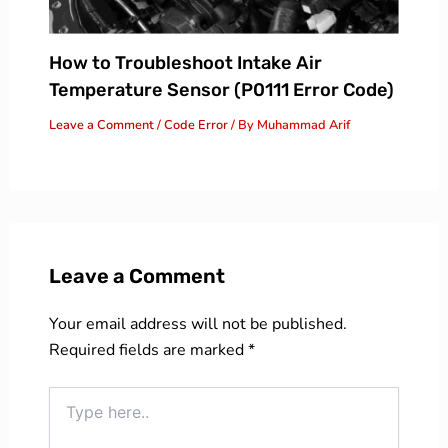
How to Troubleshoot Intake Air
Temperature Sensor (P0111 Error Code)
Leave a Comment
/
Code Error
/ By
Muhammad Arif
Leave a Comment
Your email address will not be published.
Required fields are marked
*
Type
here..