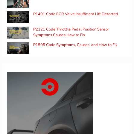
P1491 Code EGR Valve Insufficient Lift Detected
P2121 Code Throttle Pedal Position Sensor
Symptoms Causes How to Fix
P1505 Code Symptoms, Causes, and How to Fix