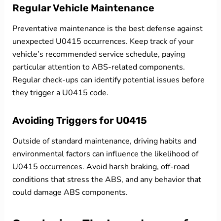
Regular Vehicle Maintenance
Preventative maintenance is the best defense against
unexpected U0415 occurrences. Keep track of your
vehicle’s recommended service schedule, paying
particular attention to ABS-related components.
Regular check-ups can identify potential issues before
they trigger a U0415 code.
Avoiding Triggers for U0415
Outside of standard maintenance, driving habits and
environmental factors can influence the likelihood of
U0415 occurrences. Avoid harsh braking, off-road
conditions that stress the ABS, and any behavior that
could damage ABS components.