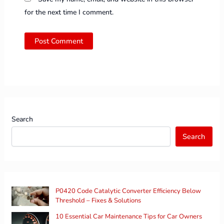
for the next time I comment.
Search
Search
P0420 Code Catalytic Converter Efficiency Below
Threshold – Fixes & Solutions
10 Essential Car Maintenance Tips for Car Owners