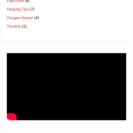
Fuel Error
(4)
Helping Tips
(7)
Oxygen Sensor
(4)
Throttle
(2)