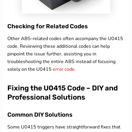
Checking for Related Codes
Other ABS-related codes often accompany the U0415
code. Reviewing these additional codes can help
pinpoint the issue further, assisting you in
troubleshooting the entire ABS instead of focusing
solely on the U0415
error code
.
Fixing the U0415 Code – DIY and
Professional Solutions
Common DIY Solutions
Some U0415 triggers have straightforward fixes that