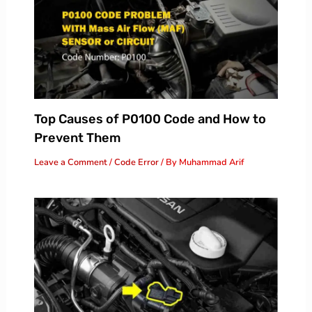
Top Causes of P0100 Code and How to
Prevent Them
Leave a Comment
/
Code Error
/ By
Muhammad Arif