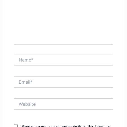
Name*
Email*
Website
Save my name, email, and website in this browser