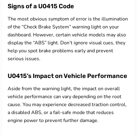
Signs of a U0415 Code
The most obvious symptom of error is the illumination
of the “Check Brake System” warning light on your
dashboard. However, certain vehicle models may also
display the “ABS” light. Don’t ignore visual cues, they
help you spot brake problems early and prevent
serious issues.
U0415’s Impact on Vehicle Performance
Aside from the warning light, the impact on overall
vehicle performance can vary depending on the root
cause. You may experience decreased traction control,
a disabled ABS, or a fail-safe mode that reduces
engine power to prevent further damage.