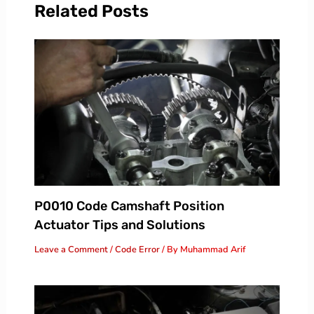
Related Posts
P0010 Code Camshaft Position
Actuator Tips and Solutions
Leave a Comment
/
Code Error
/ By
Muhammad Arif