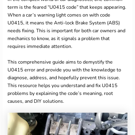
term is the feared “U0415 code” that keeps appearing.
When a car’s warning light comes on with code
U0415, it means the Anti-lock Brake System (ABS)
needs fixing. This is important for both car owners and
mechanics to know, as it signals a problem that
requires immediate attention.
This comprehensive guide aims to demystify the
U0415 error and provide you with the knowledge to
diagnose, address, and hopefully prevent this issue.
This resource helps you understand and fix U0415
problems by explaining the code’s meaning, root
causes, and DIY solutions.