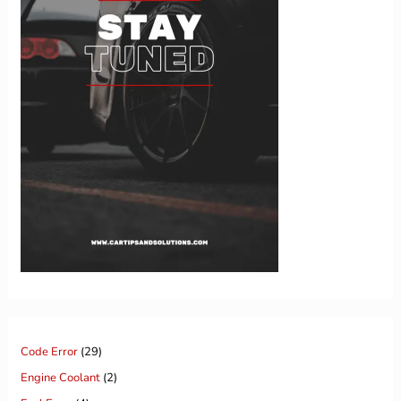
Code Error
(29)
Engine Coolant
(2)