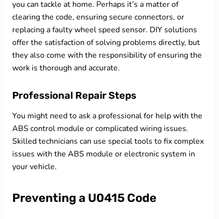
you can tackle at home. Perhaps it’s a matter of
clearing the code, ensuring secure connectors, or
replacing a faulty wheel speed sensor. DIY solutions
offer the satisfaction of solving problems directly, but
they also come with the responsibility of ensuring the
work is thorough and accurate.
Professional Repair Steps
You might need to ask a professional for help with the
ABS control module or complicated wiring issues.
Skilled technicians can use special tools to fix complex
issues with the ABS module or electronic system in
your vehicle.
Preventing a U0415 Code