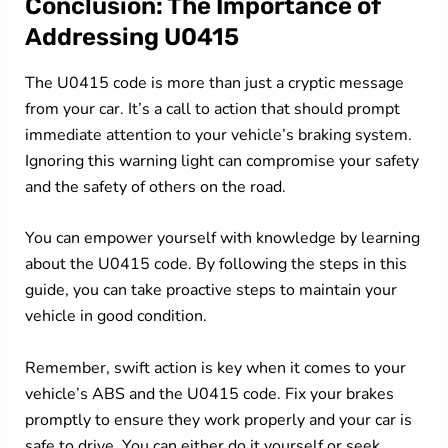
Conclusion: The Importance of
Addressing U0415
The U0415 code is more than just a cryptic message
from your car. It’s a call to action that should prompt
immediate attention to your vehicle’s braking system.
Ignoring this warning light can compromise your safety
and the safety of others on the road.
You can empower yourself with knowledge by learning
about the U0415 code. By following the steps in this
guide, you can take proactive steps to maintain your
vehicle in good condition.
Remember, swift action is key when it comes to your
vehicle’s ABS and the U0415 code. Fix your brakes
promptly to ensure they work properly and your car is
safe to drive. You can either do it yourself or seek