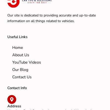
Our site is dedicated to providing accurate and up-to-date
information on all things related to vehicles.
Useful Links
Home
About Us
YouTube Videos
Our Blog
Contact Us
Contact Info
Address