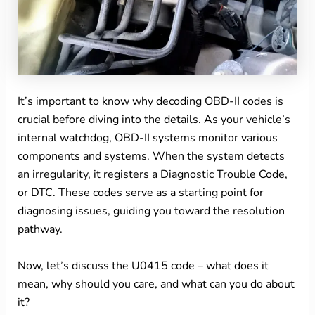
It’s important to know why decoding OBD-II codes is
crucial before diving into the details. As your vehicle’s
internal watchdog, OBD-II systems monitor various
components and systems. When the system detects
an irregularity, it registers a Diagnostic Trouble Code,
or DTC. These codes serve as a starting point for
diagnosing issues, guiding you toward the resolution
pathway.
Now, let’s discuss the U0415 code – what does it
mean, why should you care, and what can you do about
it?