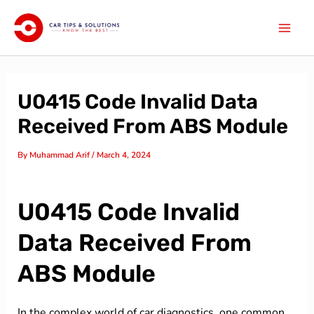
Skip
Mai
to
Men
content
U0415 Code Invalid Data
Received From ABS Module
By
Muhammad Arif
/
March 4, 2024
U0415 Code Invalid
Data Received From
ABS Module
In the complex world of car diagnostics, one common