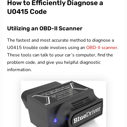
How to Efficiently Diagnose a
U0415 Code
Utilizing an OBD-II Scanner
The fastest and most accurate method to diagnose a
U0415 trouble code involves using an
OBD-II scanner
.
These tools can talk to your car’s computer, find the
problem code, and give you helpful diagnostic
information.