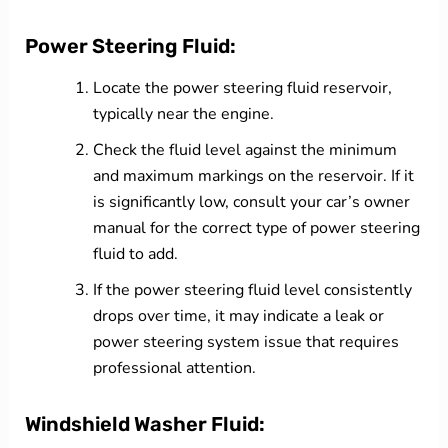
Power Steering Fluid:
Locate the power steering fluid reservoir,
typically near the engine.
Check the fluid level against the minimum
and maximum markings on the reservoir. If it
is significantly low, consult your car’s owner
manual for the correct type of power steering
fluid to add.
If the power steering fluid level consistently
drops over time, it may indicate a leak or
power steering system issue that requires
professional attention.
Windshield Washer Fluid: