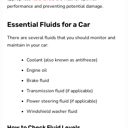
performance and preventing potential damage.
Essential Fluids for a Car
There are several fluids that you should monitor and
maintain in your car:
Coolant (also known as antifreeze)
Engine oil
Brake fluid
Transmission fluid (if applicable)
Power steering fluid (if applicable)
Windshield washer fluid
How to Check Fluid Levels