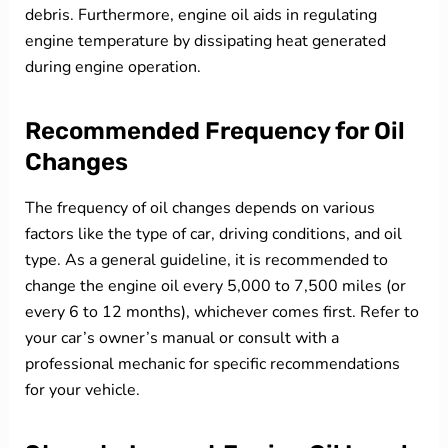
debris. Furthermore, engine oil aids in regulating
engine temperature by dissipating heat generated
during engine operation.
Recommended Frequency for Oil
Changes
The frequency of oil changes depends on various
factors like the type of car, driving conditions, and oil
type. As a general guideline, it is recommended to
change the engine oil every 5,000 to 7,500 miles (or
every 6 to 12 months), whichever comes first. Refer to
your car’s owner’s manual or consult with a
professional mechanic for specific recommendations
for your vehicle.