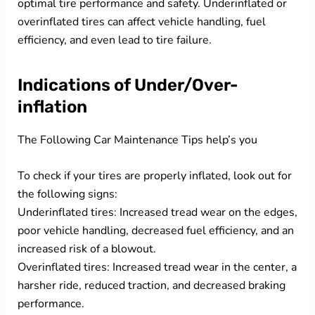
optimal tire performance and safety. Underinflated or
overinflated tires can affect vehicle handling, fuel
efficiency, and even lead to tire failure.
Indications of Under/Over-
inflation
The Following Car Maintenance Tips help’s you
To check if your tires are properly inflated, look out for
the following signs:
Underinflated tires: Increased tread wear on the edges,
poor vehicle handling, decreased fuel efficiency, and an
increased risk of a blowout.
Overinflated tires: Increased tread wear in the center, a
harsher ride, reduced traction, and decreased braking
performance.