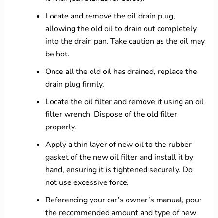
Locate and remove the oil drain plug,
allowing the old oil to drain out completely
into the drain pan. Take caution as the oil may
be hot.
Once all the old oil has drained, replace the
drain plug firmly.
Locate the oil filter and remove it using an oil
filter wrench. Dispose of the old filter
properly.
Apply a thin layer of new oil to the rubber
gasket of the new oil filter and install it by
hand, ensuring it is tightened securely. Do
not use excessive force.
Referencing your car’s owner’s manual, pour
the recommended amount and type of new