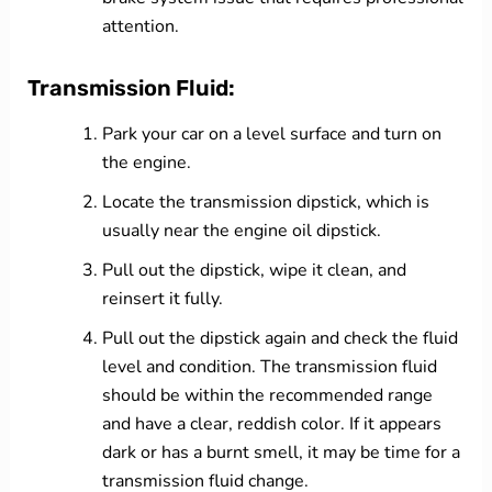
attention.
Transmission Fluid:
Park your car on a level surface and turn on
the engine.
Locate the transmission dipstick, which is
usually near the engine oil dipstick.
Pull out the dipstick, wipe it clean, and
reinsert it fully.
Pull out the dipstick again and check the fluid
level and condition. The transmission fluid
should be within the recommended range
and have a clear, reddish color. If it appears
dark or has a burnt smell, it may be time for a
transmission fluid change.