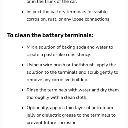
or in the trunk of the car.
Inspect the battery terminals for visible
corrosion, rust, or any loose connections.
To clean the battery terminals:
Mix a solution of baking soda and water to
create a paste-like consistency.
Using a wire brush or toothbrush, apply the
solution to the terminals and scrub gently to
remove any corrosive buildup.
Rinse the terminals with water and dry them
thoroughly with a clean cloth.
Optionally, apply a thin layer of petroleum
jelly or dielectric grease to the terminals to
prevent future corrosion.