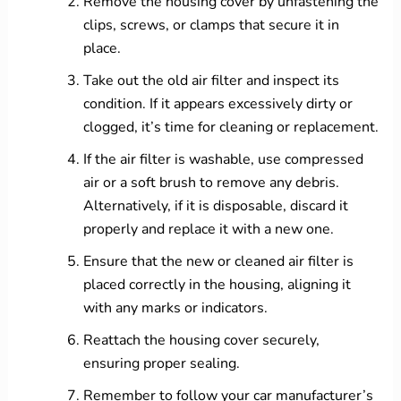
Remove the housing cover by unfastening the
clips, screws, or clamps that secure it in
place.
Take out the old air filter and inspect its
condition. If it appears excessively dirty or
clogged, it’s time for cleaning or replacement.
If the air filter is washable, use compressed
air or a soft brush to remove any debris.
Alternatively, if it is disposable, discard it
properly and replace it with a new one.
Ensure that the new or cleaned air filter is
placed correctly in the housing, aligning it
with any marks or indicators.
Reattach the housing cover securely,
ensuring proper sealing.
Remember to follow your car manufacturer’s