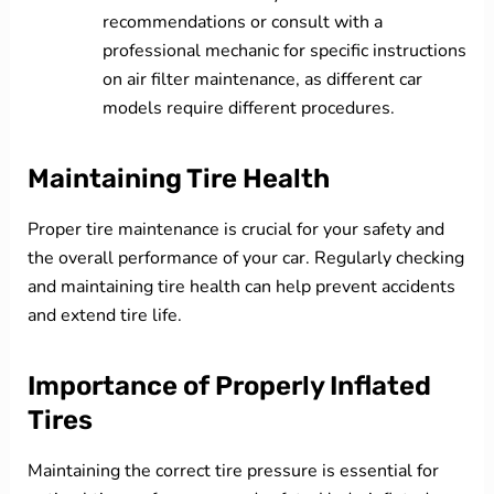
recommendations or consult with a
professional mechanic for specific instructions
on air filter maintenance, as different car
models require different procedures.
Maintaining Tire Health
Proper tire maintenance is crucial for your safety and
the overall performance of your car. Regularly checking
and maintaining tire health can help prevent accidents
and extend tire life.
Importance of Properly Inflated
Tires
Maintaining the correct tire pressure is essential for