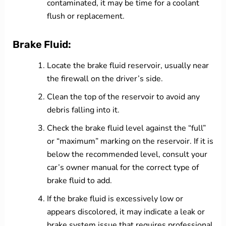
contaminated, it may be time for a coolant
flush or replacement.
Brake Fluid:
Locate the brake fluid reservoir, usually near
the firewall on the driver’s side.
Clean the top of the reservoir to avoid any
debris falling into it.
Check the brake fluid level against the “full”
or “maximum” marking on the reservoir. If it is
below the recommended level, consult your
car’s owner manual for the correct type of
brake fluid to add.
If the brake fluid is excessively low or
appears discolored, it may indicate a leak or
brake system issue that requires professional