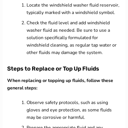
Locate the windshield washer fluid reservoir,
typically marked with a windshield symbol.
Check the fluid level and add windshield
washer fluid as needed. Be sure to use a
solution specifically formulated for
windshield cleaning, as regular tap water or
other fluids may damage the system.
Steps to Replace or Top Up Fluids
When replacing or topping up fluids, follow these
general steps:
Observe safety protocols, such as using
gloves and eye protection, as some fluids
may be corrosive or harmful.
Prepare the appropriate fluid and any