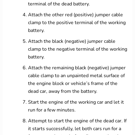
terminal of the dead battery.
Attach the other red (positive) jumper cable
clamp to the positive terminal of the working
battery.
Attach the black (negative) jumper cable
clamp to the negative terminal of the working
battery.
Attach the remaining black (negative) jumper
cable clamp to an unpainted metal surface of
the engine block or vehicle’s frame of the
dead car, away from the battery.
Start the engine of the working car and let it
run for a few minutes.
Attempt to start the engine of the dead car. If
it starts successfully, let both cars run for a