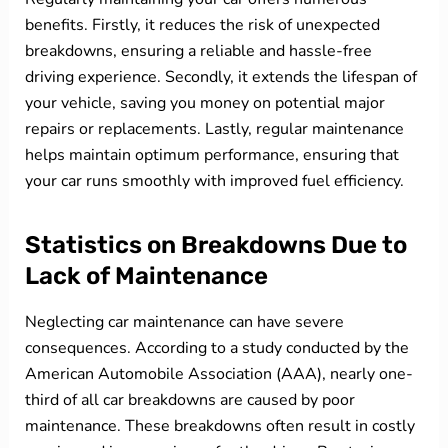
benefits. Firstly, it reduces the risk of unexpected
breakdowns, ensuring a reliable and hassle-free
driving experience. Secondly, it extends the lifespan of
your vehicle, saving you money on potential major
repairs or replacements. Lastly, regular maintenance
helps maintain optimum performance, ensuring that
your car runs smoothly with improved fuel efficiency.
Statistics on Breakdowns Due to
Lack of Maintenance
Neglecting car maintenance can have severe
consequences. According to a study conducted by the
American Automobile Association (AAA), nearly one-
third of all car breakdowns are caused by poor
maintenance. These breakdowns often result in costly