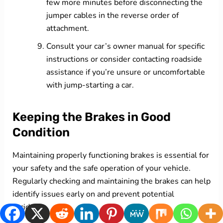
few more minutes before disconnecting the
jumper cables in the reverse order of
attachment.
Consult your car’s owner manual for specific
instructions or consider contacting roadside
assistance if you’re unsure or uncomfortable
with jump-starting a car.
Keeping the Brakes in Good
Condition
Maintaining properly functioning brakes is essential for
your safety and the safe operation of your vehicle.
Regularly checking and maintaining the brakes can help
identify issues early on and prevent potential
accidents.