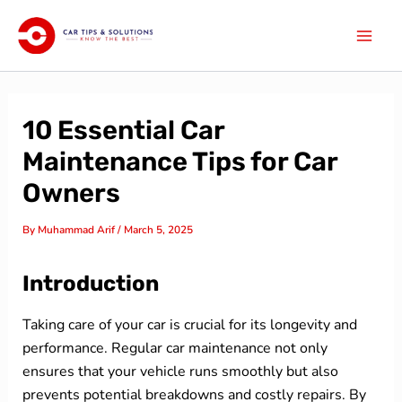
Skip
Mai
to
Men
content
10 Essential Car
Maintenance Tips for Car
Owners
By
Muhammad Arif
/
March 5, 2025
Introduction
Taking care of your car is crucial for its longevity and
performance. Regular car maintenance not only
ensures that your vehicle runs smoothly but also
prevents potential breakdowns and costly repairs. By