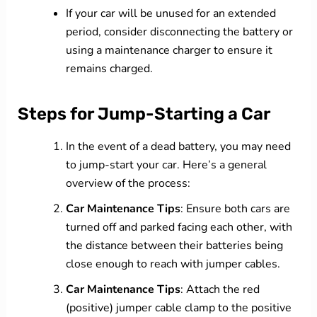
If your car will be unused for an extended
period, consider disconnecting the battery or
using a maintenance charger to ensure it
remains charged.
Steps for Jump-Starting a Car
In the event of a dead battery, you may need
to jump-start your car. Here’s a general
overview of the process:
Car Maintenance Tips
: Ensure both cars are
turned off and parked facing each other, with
the distance between their batteries being
close enough to reach with jumper cables.
Car Maintenance Tips
: Attach the red
(positive) jumper cable clamp to the positive