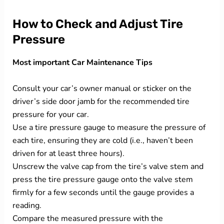
How to Check and Adjust Tire
Pressure
Most important Car Maintenance Tips
Consult your car’s owner manual or sticker on the
driver’s side door jamb for the recommended tire
pressure for your car.
Use a tire pressure gauge to measure the pressure of
each tire, ensuring they are cold (i.e., haven’t been
driven for at least three hours).
Unscrew the valve cap from the tire’s valve stem and
press the tire pressure gauge onto the valve stem
firmly for a few seconds until the gauge provides a
reading.
Compare the measured pressure with the