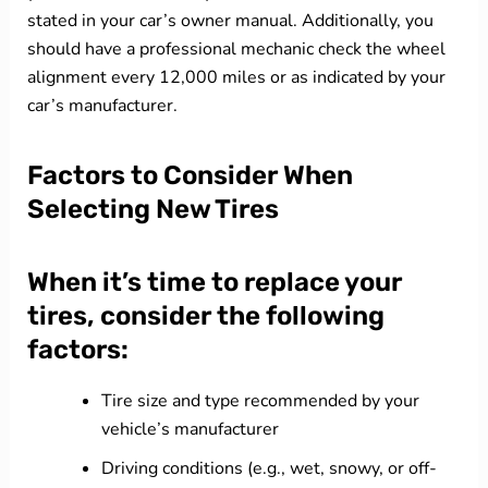
stated in your car’s owner manual. Additionally, you
should have a professional mechanic check the wheel
alignment every 12,000 miles or as indicated by your
car’s manufacturer.
Factors to Consider When
Selecting New Tires
When it’s time to replace your
tires, consider the following
factors:
Tire size and type recommended by your
vehicle’s manufacturer
Driving conditions (e.g., wet, snowy, or off-