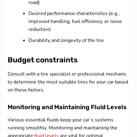
road)
Desired performance characteristics (e.g.,
improved handling, fuel efficiency, or noise
reduction)
Durability and longevity of the tire
Budget constraints
Consult with a tire specialist or professional mechanic
to determine the most suitable tires for your car based
on these factors.
Monitoring and Maintaining Fluid Levels
Various essential fluids keep your car’s systems
running smoothly. Monitoring and maintaining the
appropriate
fluid levels
are vital for optimal