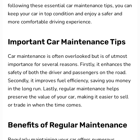
following these essential car maintenance tips, you can
keep your car in top condition and enjoy a safer and
more comfortable driving experience.
Important Car Maintenance Tips
Car maintenance is often overlooked but is of utmost
importance for several reasons. Firstly, it enhances the
safety of both the driver and passengers on the road.
Secondly, it improves fuel efficiency, saving you money
in the long run. Lastly, regular maintenance helps
preserve the value of your car, making it easier to sell
or trade in when the time comes.
Benefits of Regular Maintenance
Regularly maintaining your car offers numerous