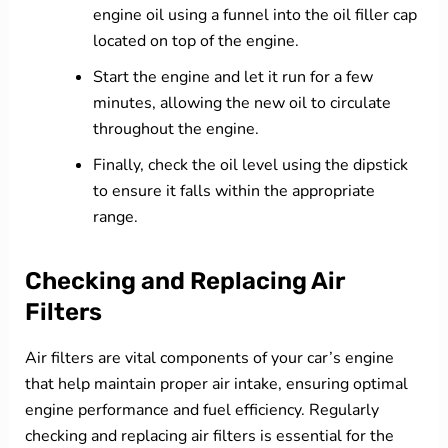
engine oil using a funnel into the oil filler cap
located on top of the engine.
Start the engine and let it run for a few
minutes, allowing the new oil to circulate
throughout the engine.
Finally, check the oil level using the dipstick
to ensure it falls within the appropriate
range.
Checking and Replacing Air
Filters
Air filters are vital components of your car’s engine
that help maintain proper air intake, ensuring optimal
engine performance and fuel efficiency. Regularly
checking and replacing air filters is essential for the