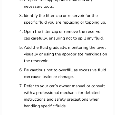
necessary tools.
Identify the filler cap or reservoir for the
specific fluid you are replacing or topping up.
Open the filler cap or remove the reservoir
cap carefully, ensuring not to spill any fluid.
Add the fluid gradually, monitoring the level
visually or using the appropriate markings on
the reservoir.
Be cautious not to overfill, as excessive fluid
can cause leaks or damage.
Refer to your car’s owner manual or consult
with a professional mechanic for detailed
instructions and safety precautions when
handling specific fluids.