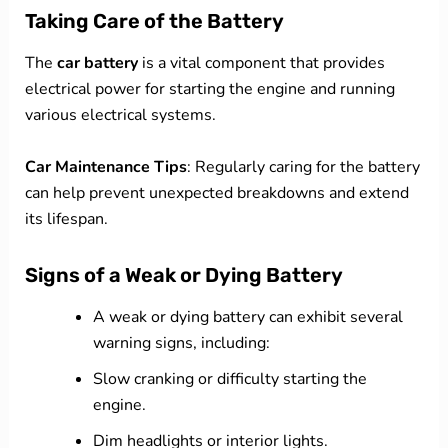
Taking Care of the Battery
The
car battery
is a vital component that provides
electrical power for starting the engine and running
various electrical systems.
Car Maintenance Tips
: Regularly caring for the battery
can help prevent unexpected breakdowns and extend
its lifespan.
Signs of a Weak or Dying Battery
A weak or dying battery can exhibit several
warning signs, including:
Slow cranking or difficulty starting the
engine.
Dim headlights or interior lights.