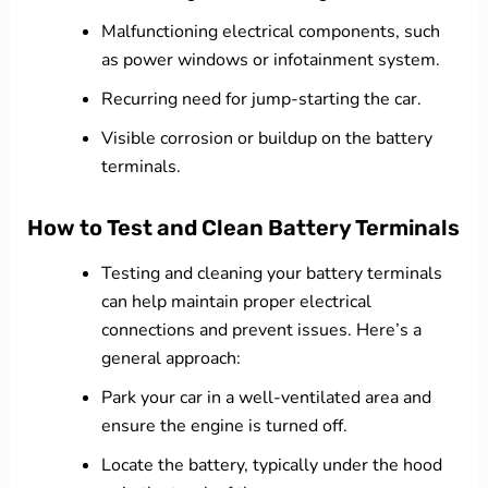
Malfunctioning electrical components, such
as power windows or infotainment system.
Recurring need for jump-starting the car.
Visible corrosion or buildup on the battery
terminals.
How to Test and Clean Battery Terminals
Testing and cleaning your battery terminals
can help maintain proper electrical
connections and prevent issues. Here’s a
general approach:
Park your car in a well-ventilated area and
ensure the engine is turned off.
Locate the battery, typically under the hood