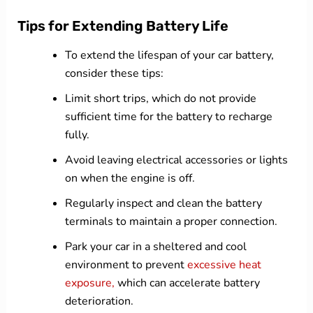
Tips for Extending Battery Life
To extend the lifespan of your car battery,
consider these tips:
Limit short trips, which do not provide
sufficient time for the battery to recharge
fully.
Avoid leaving electrical accessories or lights
on when the engine is off.
Regularly inspect and clean the battery
terminals to maintain a proper connection.
Park your car in a sheltered and cool
environment to prevent
excessive heat
exposure,
which can accelerate battery
deterioration.