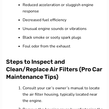
Reduced acceleration or sluggish engine
response
Decreased fuel efficiency
Unusual engine sounds or vibrations
Black smoke or sooty spark plugs
Foul odor from the exhaust
Steps to Inspect and
Clean/Replace Air Filters (Pro Car
Maintenance Tips)
Consult your car’s owner’s manual to locate
the air filter housing, typically located near
the engine.