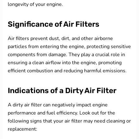
longevity of your engine.
Significance of Air Filters
Air filters prevent dust, dirt, and other airborne
particles from entering the engine, protecting sensitive
components from damage. They play a crucial role in
ensuring a clean airflow into the engine, promoting
efficient combustion and reducing harmful emissions.
Indications of a Dirty Air Filter
A dirty air filter can negatively impact engine
performance and fuel efficiency. Look out for the
following signs that your air filter may need cleaning or
replacement: