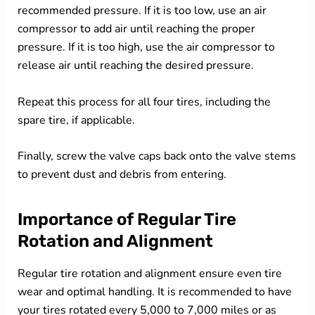
recommended pressure. If it is too low, use an air
compressor to add air until reaching the proper
pressure. If it is too high, use the air compressor to
release air until reaching the desired pressure.
Repeat this process for all four tires, including the
spare tire, if applicable.
Finally, screw the valve caps back onto the valve stems
to prevent dust and debris from entering.
Importance of Regular Tire
Rotation and Alignment
Regular tire rotation and alignment ensure even tire
wear and optimal handling. It is recommended to have
your tires rotated every 5,000 to 7,000 miles or as