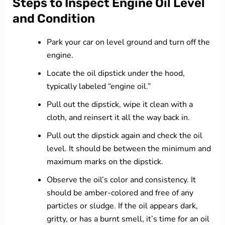
Steps to Inspect Engine Oil Level
and Condition
Park your car on level ground and turn off the
engine.
Locate the oil dipstick under the hood,
typically labeled “engine oil.”
Pull out the dipstick, wipe it clean with a
cloth, and reinsert it all the way back in.
Pull out the dipstick again and check the oil
level. It should be between the minimum and
maximum marks on the dipstick.
Observe the oil’s color and consistency. It
should be amber-colored and free of any
particles or sludge. If the oil appears dark,
gritty, or has a burnt smell, it’s time for an oil