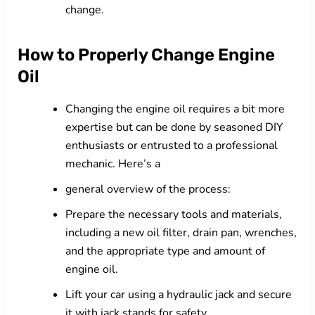
change.
How to Properly Change Engine
Oil
Changing the engine oil requires a bit more
expertise but can be done by seasoned DIY
enthusiasts or entrusted to a professional
mechanic. Here’s a
general overview of the process:
Prepare the necessary tools and materials,
including a new oil filter, drain pan, wrenches,
and the appropriate type and amount of
engine oil.
Lift your car using a hydraulic jack and secure
it with jack stands for safety.