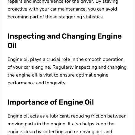
repairs and inconvenience for the driver. By staying
proactive with your car maintenance, you can avoid
becoming part of these staggering statistics.
Inspecting and Changing Engine
Oil
Engine oil plays a crucial role in the smooth operation
of your car’s engine. Regularly inspecting and changing
the engine oil is vital to ensure optimal engine
performance and longevity.
Importance of Engine Oil
Engine oil acts as a lubricant, reducing friction between
moving parts in the engine. It also helps keep the
engine clean by collecting and removing dirt and