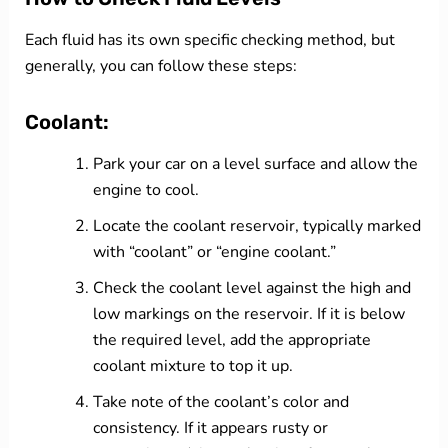
Each fluid has its own specific checking method, but
generally, you can follow these steps:
Coolant:
Park your car on a level surface and allow the
engine to cool.
Locate the coolant reservoir, typically marked
with “coolant” or “engine coolant.”
Check the coolant level against the high and
low markings on the reservoir. If it is below
the required level, add the appropriate
coolant mixture to top it up.
Take note of the coolant’s color and
consistency. If it appears rusty or